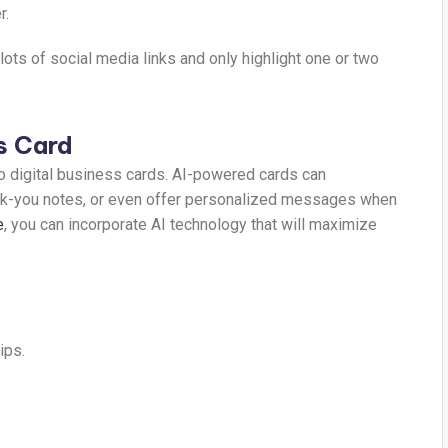
r.
 lots of social media links and only highlight one or two
s Card
 to digital business cards. AI-powered cards can
ank-you notes, or even offer personalized messages when
e
, you can incorporate AI technology that will maximize
ips.