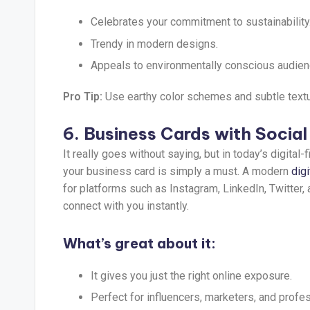
Celebrates your commitment to sustainability
Trendy in modern designs.
Appeals to environmentally conscious audien
Pro Tip:
Use earthy color schemes and subtle texture
6. Business Cards with Socia
It really goes without saying, but in today’s digital
your business card is simply a must. A modern
dig
for platforms such as Instagram, LinkedIn, Twitter, 
connect with you instantly.
What’s great about it:
It gives you just the right online exposure.
Perfect for influencers, marketers, and profes