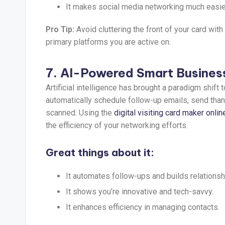
It makes social media networking much easie
Pro Tip:
Avoid cluttering the front of your card with
primary platforms you are active on.
7. AI-Powered Smart Busines
Artificial intelligence has brought a paradigm shift
automatically schedule follow-up emails, send th
scanned. Using the
digital visiting card maker onlin
the efficiency of your networking efforts.
Great things about it:
It automates follow-ups and builds relationsh
It shows you’re innovative and tech-savvy.
It enhances efficiency in managing contacts.