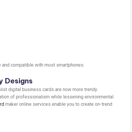
.
e and compatible with most smartphones.
ly Designs
ist digital business cards are now more trendy.
ation of professionalism while lessening environmental
ard
maker online services enable you to create on-trend