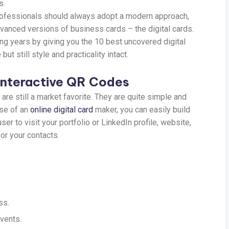
s.
professionals should always adopt a modern approach,
dvanced versions of business cards – the digital cards.
ing years by giving you the 10 best uncovered digital
t still style and practicality intact.
 Interactive QR Codes
are still a market favorite. They are quite simple and
use of an
online digital card
maker, you can easily build
 to visit your portfolio or LinkedIn profile, website,
for your contacts.
ss.
vents.