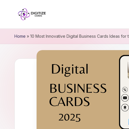
Home
»
10 Most Innovative Digital Business Cards Ideas for