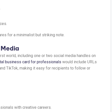
.
ces.
s for a minimalist but striking note.
l Media
-first world, including one or two social media handles on
ital business card for professionals
would include URLs
and TikTok, making it easy for recipients to follow or
sionals with creative careers.