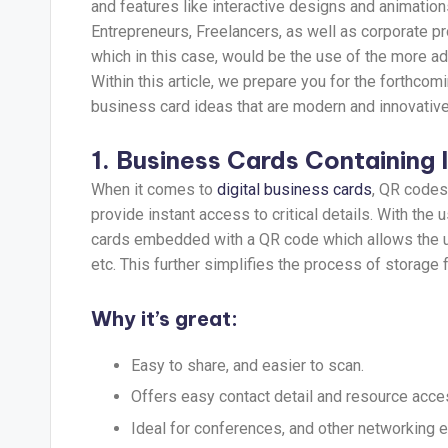
and features like interactive designs and animation
Entrepreneurs, Freelancers, as well as corporate 
which in this case, would be the use of the more a
Within this article, we prepare you for the forthcom
business card ideas that are modern and innovative bu
1. Business Cards Containing
When it comes to
digital business cards
, QR codes 
provide instant access to critical details. With the 
cards embedded with a QR code which allows the user
etc. This further simplifies the process of storage 
Why it’s great:
Easy to share, and easier to scan.
Offers easy contact detail and resource acce
Ideal for conferences, and other networking e