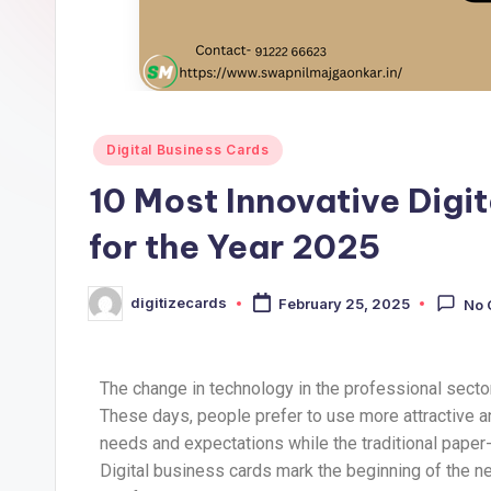
Digital Business Cards
10 Most Innovative Digi
for the Year 2025
digitizecards
February 25, 2025
No
The change in technology in the professional secto
These days, people prefer to use more attractive 
needs and expectations while the traditional pape
Digital business cards mark the beginning of the new