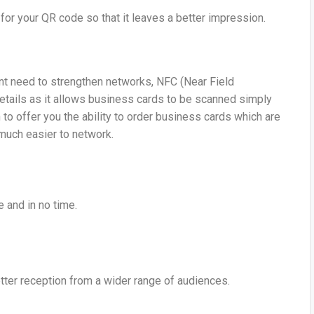
for your QR code so that it leaves a better impression.
ant need to strengthen networks, NFC (Near Field
etails as it allows business cards to be scanned simply
to offer you the ability to order business cards which are
much easier to network.
e and in no time.
ter reception from a wider range of audiences.