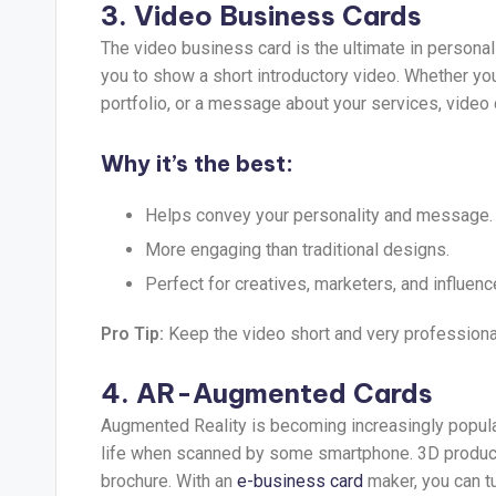
3. Video Business Cards
The video business card is the ultimate in personali
you to show a short introductory video. Whether you
portfolio, or a message about your services, video 
Why it’s the best:
Helps convey your personality and message.
More engaging than traditional designs.
Perfect for creatives, marketers, and influenc
Pro Tip:
Keep the video short and very professiona
4. AR-Augmented Cards
Augmented Reality is becoming increasingly popular
life when scanned by some smartphone. 3D product 
brochure. With an
e-business card
maker, you can t