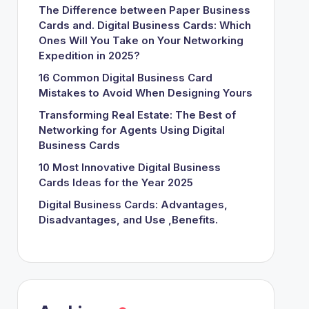
The Difference between Paper Business
Cards and. Digital Business Cards: Which
Ones Will You Take on Your Networking
Expedition in 2025?
16 Common Digital Business Card
Mistakes to Avoid When Designing Yours
Transforming Real Estate: The Best of
Networking for Agents Using Digital
Business Cards
10 Most Innovative Digital Business
Cards Ideas for the Year 2025
Digital Business Cards: Advantages,
Disadvantages, and Use ,Benefits.