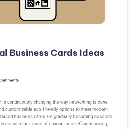
tal Business Cards Ideas
 Comments
r is continuously changing the way networking is done.
and customizable eco-friendly options to meet modern
r-based business cards are gradually becoming obsolete.
 era with their ease of sharing, cost-efficient pricing,