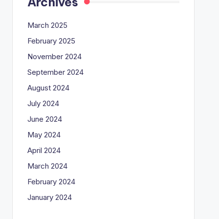
Archives
March 2025
February 2025
November 2024
September 2024
August 2024
July 2024
June 2024
May 2024
April 2024
March 2024
February 2024
January 2024