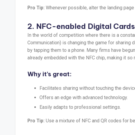
Pro Tip:
Whenever possible, alter the landing page 
2. NFC-enabled Digital Cards
In the world of competition where there is a const
Communication) is changing the game for sharing d
by tapping them to a phone. Many firms have begun 
already embedded with the NFC chip, making it so 
Why it’s great:
Facilitates sharing without touching the devic
Offers an edge with advanced technology.
Easily adapts to professional settings.
Pro Tip:
Use a mixture of NFC and QR codes for bet