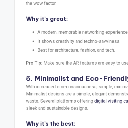
the wow factor.
Why it’s great:
A modern, memorable networking experience
It shows creativity and techno-savviness.
Best for architecture, fashion, and tech.
Pro Tip:
Make sure the AR features are easy to us
5. Minimalist and Eco-Friend
With increased eco-consciousness, simple, minimal
Minimalist designs are a simple, elegant demonstr
waste. Several platforms offering
digital visiting c
sleek and sustainable designs.
Why it’s the best: