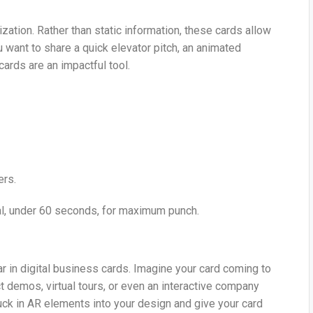
zation. Rather than static information, these cards allow
 want to share a quick elevator pitch, an animated
cards are an impactful tool.
ers.
l, under 60 seconds, for maximum punch.
 in digital business cards. Imagine your card coming to
demos, virtual tours, or even an interactive company
uck in AR elements into your design and give your card