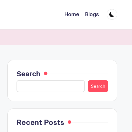
Home
Blogs
Search
Search
Recent Posts