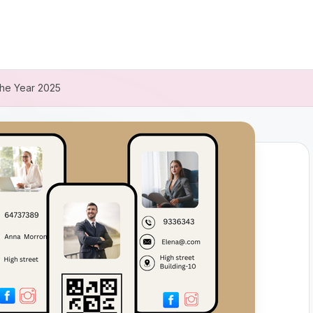
 the Year 2025