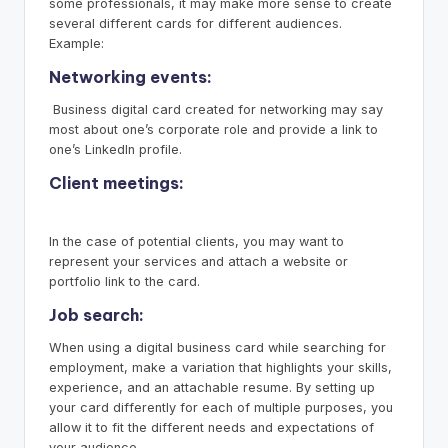
some professionals, it may make more sense to create
several different cards for different audiences.
Example:
Networking events:
Business digital card created for networking may say
most about one’s corporate role and provide a link to
one’s LinkedIn profile.
Client meetings:
In the case of potential clients, you may want to
represent your services and attach a website or
portfolio link to the card.
Job search:
When using a digital business card while searching for
employment, make a variation that highlights your skills,
experience, and an attachable resume. By setting up
your card differently for each of multiple purposes, you
allow it to fit the different needs and expectations of
your audience.