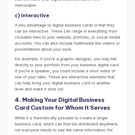
memorable.
c) Interactive
A key advantage to digital business cards is that they
can be interactive. These can range in everything from
clickable links to your website, portfolio, or social media
accounts. You can also include multimedia like videos or
presentations about your work.
For example, if you’re a graphic designer, you may link
directly to your portfolio from your business digital card.
If you’re a speaker, you could include a short video of
one of your talks. These are interactive elements that
can help bring your digital business card to another
level and make it stick out.
4. Making Your Digital Business
Card Custom for Whom It Serves
While it is theoretically possible to create a single
business card, which can then be distributed anywhere,
not everyone needs to see the same information. For