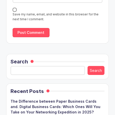
Save my name, email, and website in this browser for the
next time I comment.
Search
Search
Recent Posts
The Difference between Paper Business Cards
and. Digital Business Cards: Which Ones Will You
Take on Your Networking Expedition in 2025?