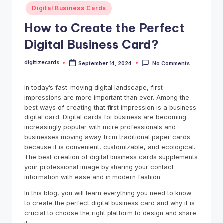
Posted
Digital Business Cards
in
How to Create the Perfect
Digital Business Card?
digitizecards
September 14, 2024
No Comments
Posted
by
In today’s fast-moving digital landscape, first
impressions are more important than ever. Among the
best ways of creating that first impression is a business
digital card. Digital cards for business are becoming
increasingly popular with more professionals and
businesses moving away from traditional paper cards
because it is convenient, customizable, and ecological.
The best creation of digital business cards supplements
your professional image by sharing your contact
information with ease and in modern fashion.
In this blog, you will learn everything you need to know
to create the perfect digital business card and why it is
crucial to choose the right platform to design and share
it.