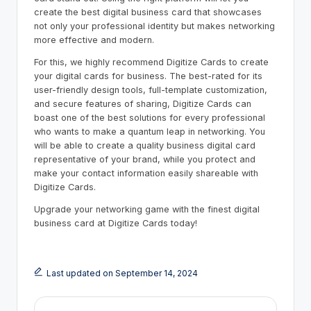
create the best digital business card that showcases
not only your professional identity but makes networking
more effective and modern.
For this, we highly recommend Digitize Cards to create
your digital cards for business. The best-rated for its
user-friendly design tools, full-template customization,
and secure features of sharing, Digitize Cards can
boast one of the best solutions for every professional
who wants to make a quantum leap in networking. You
will be able to create a quality business digital card
representative of your brand, while you protect and
make your contact information easily shareable with
Digitize Cards.
Upgrade your networking game with the finest digital
business card at Digitize Cards today!
Last updated on September 14, 2024