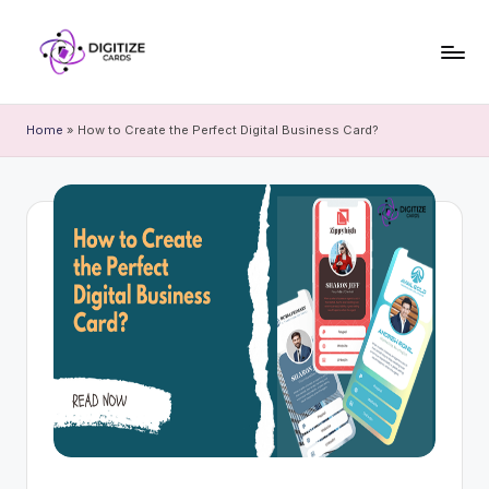
Home
»
How to Create the Perfect Digital Business Card?