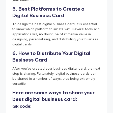
5. Best Platforms to Create a
Digital Business Card
To design the best digital business card, it is essential
to know which platform to initiate with. Several tools and
applications will, no doubt, be of immense value in
designing, personalizing, and distributing your business
digital cards.
6. How to Distribute Your Digital
Business Card
After you’ve created your business digital card, the next
step is sharing. Fortunately, digital business cards can
be shared in a number of ways, thus being extremely
versatile.
Here are some ways to share your
best digital business card:
QR code: