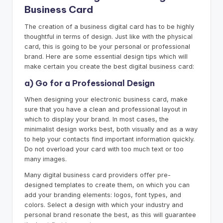
Business Card
The creation of a business digital card has to be highly
thoughtful in terms of design. Just like with the physical
card, this is going to be your personal or professional
brand. Here are some essential design tips which will
make certain you create the best digital business card:
a) Go for a Professional Design
When designing your electronic business card, make
sure that you have a clean and professional layout in
which to display your brand. In most cases, the
minimalist design works best, both visually and as a way
to help your contacts find important information quickly.
Do not overload your card with too much text or too
many images.
Many digital business card providers offer pre-
designed templates to create them, on which you can
add your branding elements: logos, font types, and
colors. Select a design with which your industry and
personal brand resonate the best, as this will guarantee