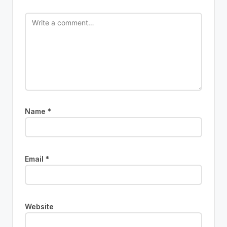
Name
*
Email
*
Website