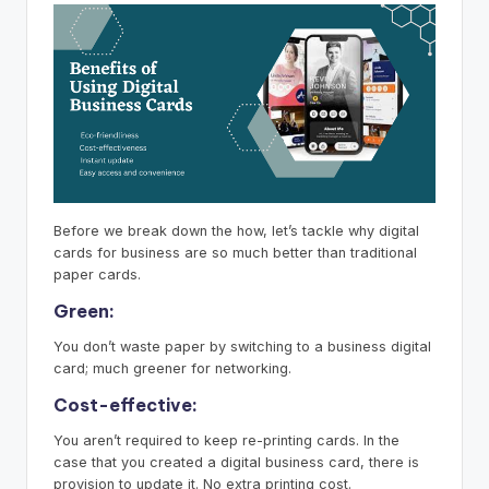
Before we break down the how, let’s tackle why digital
cards for business are so much better than traditional
paper cards.
Green:
You don’t waste paper by switching to a business digital
card; much greener for networking.
Cost-effective:
You aren’t required to keep re-printing cards. In the
case that you created a digital business card, there is
provision to update it. No extra printing cost.