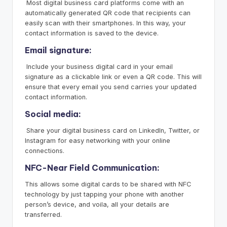
Most digital business card platforms come with an
automatically generated QR code that recipients can
easily scan with their smartphones. In this way, your
contact information is saved to the device.
Email signature:
Include your business digital card in your email
signature as a clickable link or even a QR code. This will
ensure that every email you send carries your updated
contact information.
Social media:
Share your digital business card on LinkedIn, Twitter, or
Instagram for easy networking with your online
connections.
NFC-Near Field Communication:
This allows some digital cards to be shared with NFC
technology by just tapping your phone with another
person’s device, and voila, all your details are
transferred.