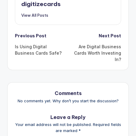
digitizecards
View All Posts
Post
Previous Post
Next Post
navigation
Is Using Digital
Are Digital Business
Business Cards Safe?
Cards Worth Investing
In?
Comments
No comments yet. Why don’t you start the discussion?
Leave a Reply
Your email address will not be published.
Required fields
are marked
*