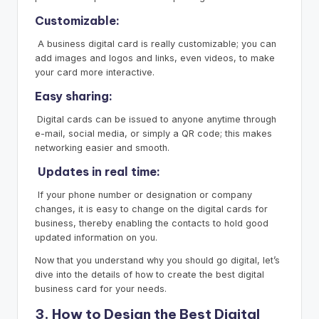
Customizable:
A business digital card is really customizable; you can
add images and logos and links, even videos, to make
your card more interactive.
Easy sharing:
Digital cards can be issued to anyone anytime through
e-mail, social media, or simply a QR code; this makes
networking easier and smooth.
Updates in real time:
If your phone number or designation or company
changes, it is easy to change on the digital cards for
business, thereby enabling the contacts to hold good
updated information on you.
Now that you understand why you should go digital, let’s
dive into the details of how to create the best digital
business card for your needs.
3. How to Design the Best Digital