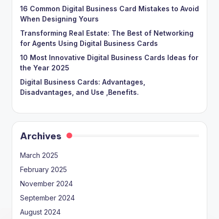
16 Common Digital Business Card Mistakes to Avoid
When Designing Yours
Transforming Real Estate: The Best of Networking
for Agents Using Digital Business Cards
10 Most Innovative Digital Business Cards Ideas for
the Year 2025
Digital Business Cards: Advantages,
Disadvantages, and Use ,Benefits.
Archives
March 2025
February 2025
November 2024
September 2024
August 2024