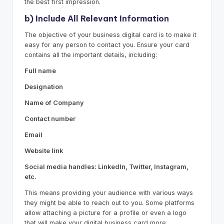
the best first impression.
b) Include All Relevant Information
The objective of your business digital card is to make it
easy for any person to contact you. Ensure your card
contains all the important details, including:
Full name
Designation
Name of Company
Contact number
Email
Website link
Social media handles: LinkedIn, Twitter, Instagram,
etc.
This means providing your audience with various ways
they might be able to reach out to you. Some platforms
allow attaching a picture for a profile or even a logo
that will make your digital business card more