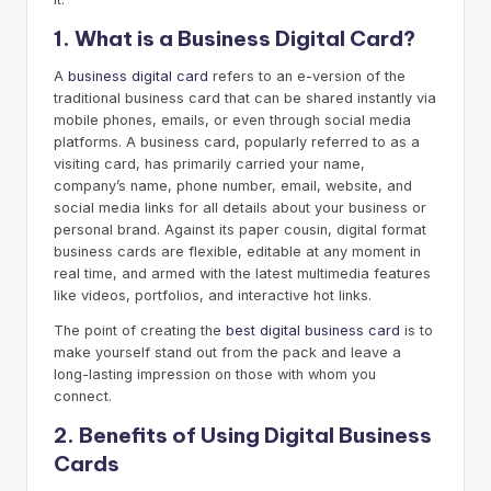
1. What is a Business Digital Card?
A
business digital card
refers to an e-version of the
traditional business card that can be shared instantly via
mobile phones, emails, or even through social media
platforms. A business card, popularly referred to as a
visiting card, has primarily carried your name,
company’s name, phone number, email, website, and
social media links for all details about your business or
personal brand. Against its paper cousin, digital format
business cards are flexible, editable at any moment in
real time, and armed with the latest multimedia features
like videos, portfolios, and interactive hot links.
The point of creating the
best digital business card
is to
make yourself stand out from the pack and leave a
long-lasting impression on those with whom you
connect.
2. Benefits of Using Digital Business
Cards