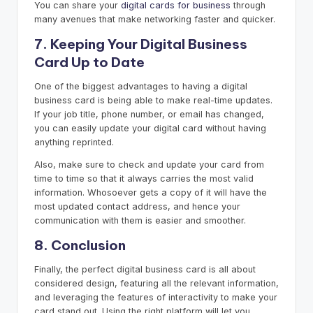
You can share your
digital cards for business
through
many avenues that make networking faster and quicker.
7. Keeping Your Digital Business
Card Up to Date
One of the biggest advantages to having a digital
business card is being able to make real-time updates.
If your job title, phone number, or email has changed,
you can easily update your digital card without having
anything reprinted.
Also, make sure to check and update your card from
time to time so that it always carries the most valid
information. Whosoever gets a copy of it will have the
most updated contact address, and hence your
communication with them is easier and smoother.
8. Conclusion
Finally, the perfect digital business card is all about
considered design, featuring all the relevant information,
and leveraging the features of interactivity to make your
card stand out. Using the right platform will let you